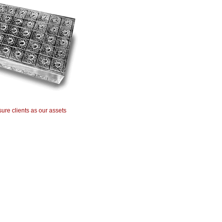
ure clients as our assets