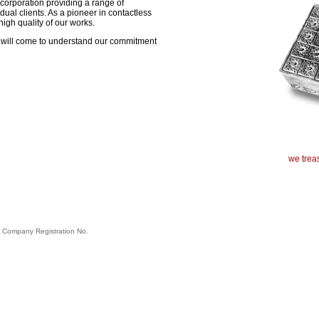
corporation providing a range of
ual clients. As a pioneer in contactless
igh quality of our works.
ou will come to understand our commitment
we treas
. Company Registration No.