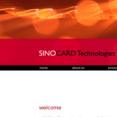
home
about us
produ
welcome