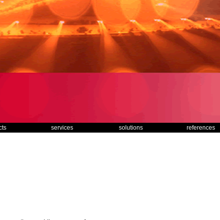
cts
services
solutions
references