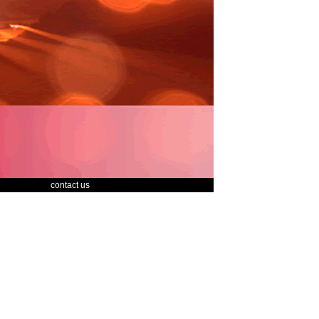
contact us