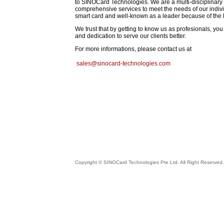
to SINOCard Technologies. We are a multi-disciplinary 
comprehensive services to meet the needs of our individ
smart card and well-known as a leader because of the h
We trust that by getting to know us as profesionals, y
and dedication to serve our clients better.
For more informations, please
contact us at
sales@sinocard-technologies.com
Copyright © SINOCard Technologies Pte Ltd. All Right Reserved